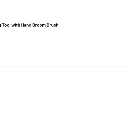
g Tool with Hand Broom Brush