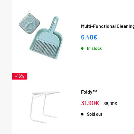
Multi-Functional Cleanin
Sale
6,40€
price
In stock
-16%
Foldy™
Sale
31,90€
Regular
38,00€
price
price
Sold out