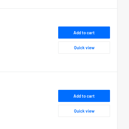
Add to cart
Quick view
Add to cart
Quick view