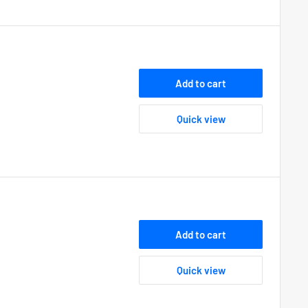
Add to cart
Quick view
Add to cart
Quick view