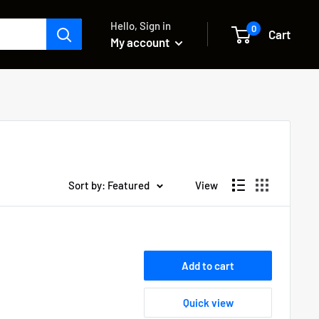
Hello, Sign in
0
Cart
My account
Sort by: Featured
View
Add to cart
Quick view