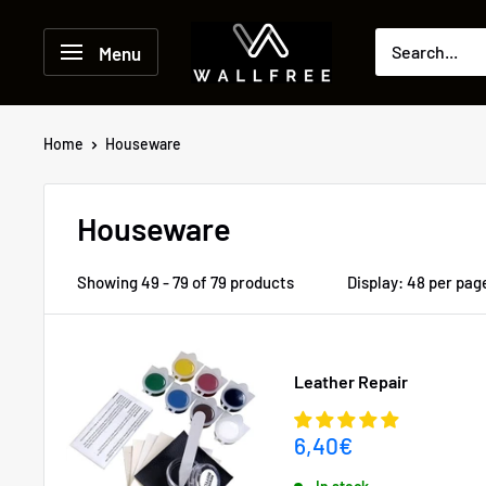
Skip
to
Menu
content
Home
Houseware
Houseware
Showing 49 - 79 of 79 products
Display: 48 per pag
Leather Repair
Sale
6,40€
price