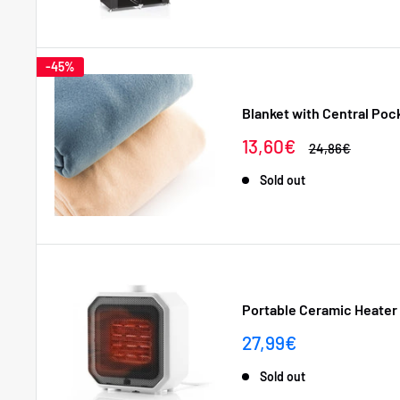
-45%
Blanket with Central Poc
Sale
13,60€
Regular
24,86€
price
price
Sold out
Portable Ceramic Heater
Sale
27,99€
price
Sold out