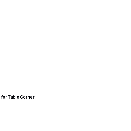
 for Table Corner