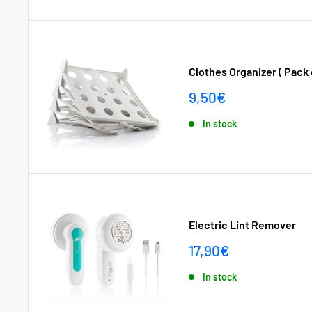
Clothes Organizer ( Pack o
Sale
9,50€
price
In stock
Electric Lint Remover
Sale
17,90€
price
In stock