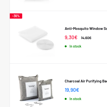
-36%
Anti-Mosquito Window S
Sale
9,30€
Regular
14,60€
price
price
In stock
Charcoal Air Purifying Bag
Sale
19,90€
price
In stock