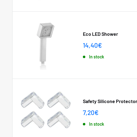
Eco LED Shower
Sale
14,40€
price
In stock
Safety Silicone Protector
Sale
7,20€
price
In stock