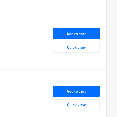
Add to cart
Quick view
Add to cart
Quick view