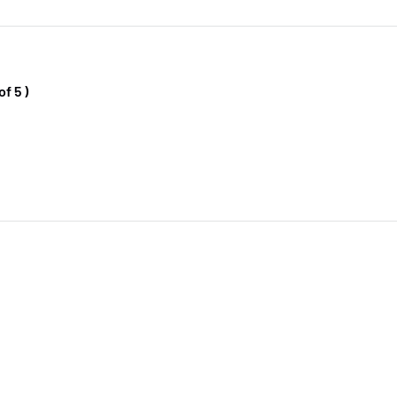
f 5 )