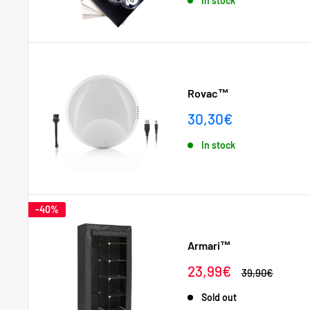
In stock
Rovac™
Sale
30,30€
price
In stock
-40%
Armari™
Sale
23,99€
Regular
39,90€
price
price
Sold out