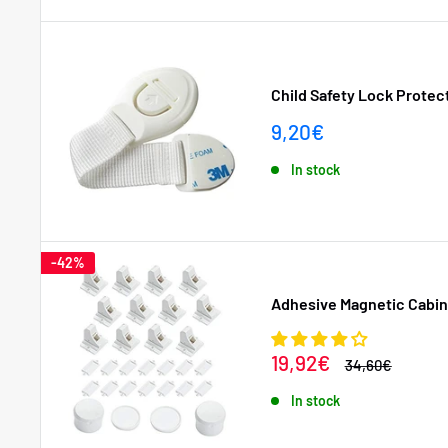
Child Safety Lock Protect
Sale
9,20€
price
In stock
-42%
Adhesive Magnetic Cabine
Sale
19,92€
Regular
34,60€
price
price
In stock