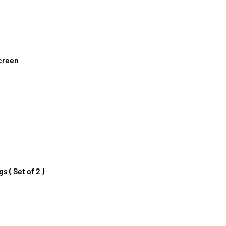
creen
s ( Set of 2 )