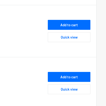
Add to cart
Quick view
Add to cart
Quick view