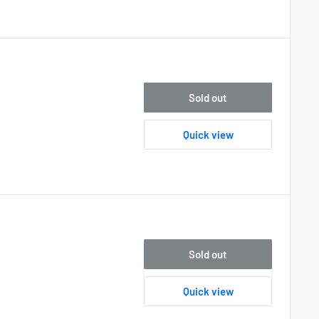
Sold out
Quick view
Sold out
Quick view