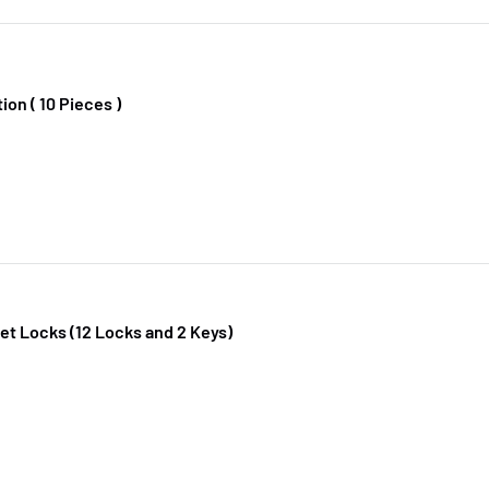
ion ( 10 Pieces )
t Locks (12 Locks and 2 Keys)