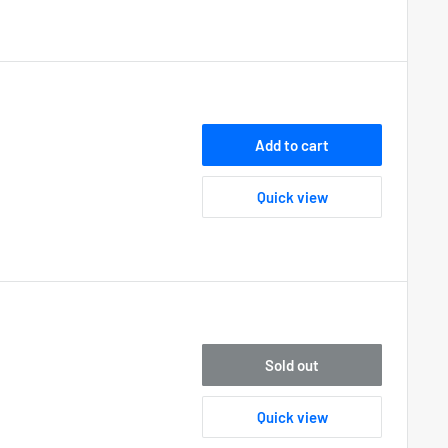
Add to cart
Quick view
Sold out
Quick view