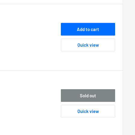
Add to cart
Quick view
Sold out
Quick view