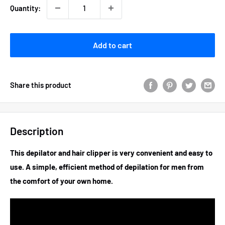
Quantity:
Add to cart
Share this product
Description
This depilator and hair clipper is very convenient and easy to
use. A simple, efficient method of depilation for men from
the comfort of your own home.