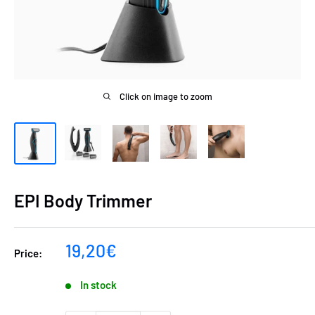
Click on image to zoom
EPI Body Trimmer
Sale
19,20€
Price:
price
In stock