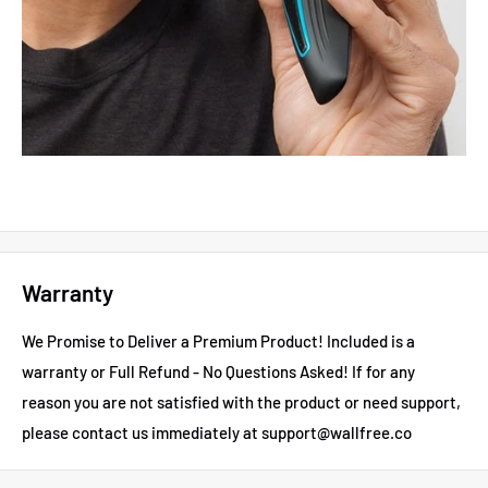
Warranty
We Promise to Deliver a Premium Product! Included is a
warranty or Full Refund - No Questions Asked!
If for any
reason you are not satisfied with the product or need support,
please contact us immediately at support@wallfree.co