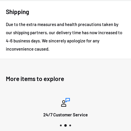
Shipping
Due to the extra measures and health precautions taken by
our shipping partners, our delivery time has now increased to
4-6 business days.
We sincerely apologize for any
inconvenience caused.
More items to explore
24/7 Customer Service