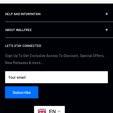
HELP AND INFORMATION
Shipping&Returns
ABOUT WALLFREE
Refund Policy
FAQs
About us
LET'S STAY CONNECTED
Track Your Order
Contact Us
Terms of Service
Cyber Security
Sign Up To Get Exclusive Access To Discount, Special Offers,
New Releases & more…
Privacy Policy
Your email
Subscribe
EN