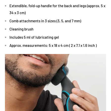
Extendible, fold-up handle for the back and legs (approx. 5 x
34 x 3 cm)
Comb attachments in 3 sizes (3, 5, and 7 mm)
Cleaning brush
Includes 5 ml of lubricating gel
Approx. measurements: 5 x 18 x 4 cm ( 2 x 7.1 x 1.6 inch )