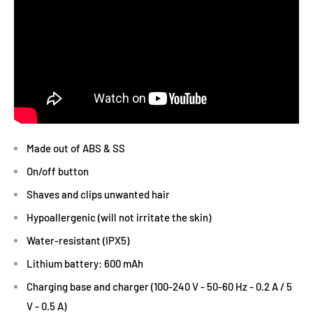
Made out of ABS & SS
On/off button
Shaves and clips unwanted hair
Hypoallergenic (will not irritate the skin)
Water-resistant (IPX5)
Lithium battery: 600 mAh
Charging base and charger (100-240 V - 50-60 Hz - 0.2 A / 5
V - 0.5 A)