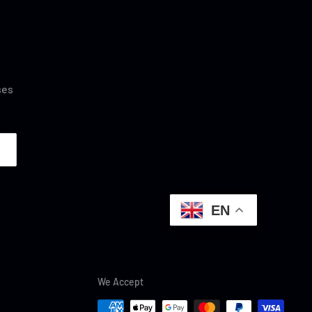
ses
EN
We Accept