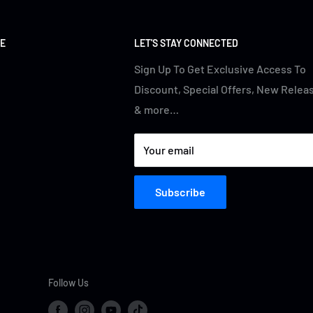
E
LET'S STAY CONNECTED
Sign Up To Get Exclusive Access To
Discount, Special Offers, New Relea
& more…
Your email
Subscribe
Follow Us