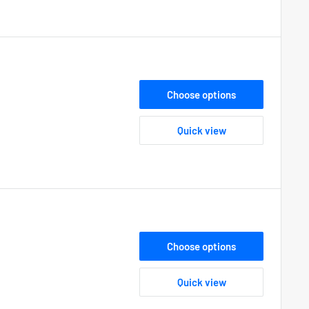
Choose options
Quick view
Choose options
Quick view