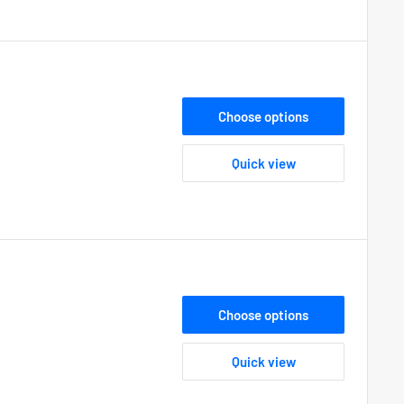
Choose options
Quick view
Choose options
Quick view