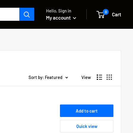
Hello, Sign in
0
Cart
My account
Sort by: Featured
View
Add to cart
Quick view