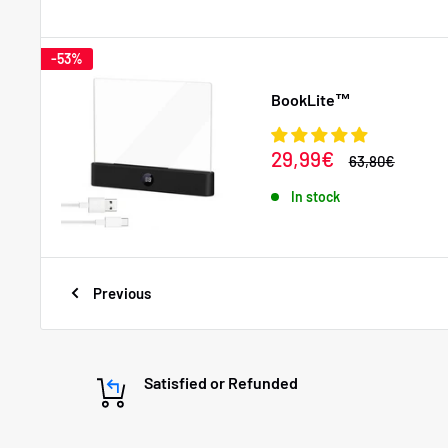
-53%
BookLite™
Sale
29,99€
Regular
63,80€
price
price
In stock
Previous
Satisfied or Refunded