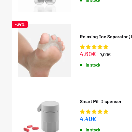
In stock
-34%
Relaxing Toe Separator ( 
Sale
4,60€
Regular
7,00€
price
price
In stock
Smart Pill Dispenser
Sale
4,40€
price
In stock