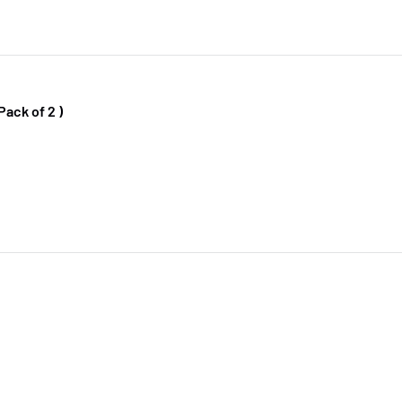
Pack of 2 )