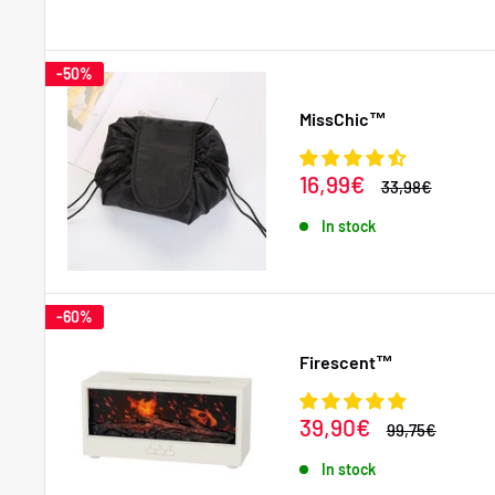
-50%
MissChic™
Sale
16,99€
Regular
33,98€
price
price
In stock
-60%
Firescent™
Sale
39,90€
Regular
99,75€
price
price
In stock