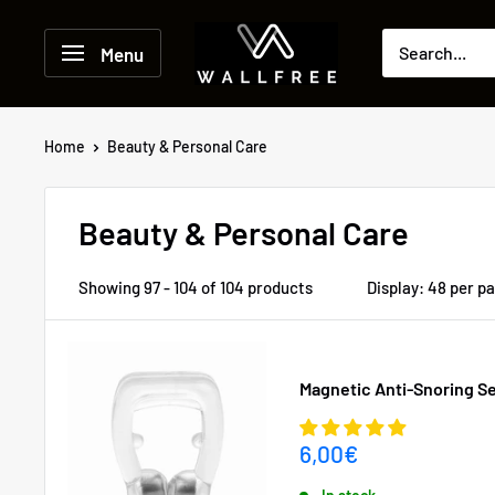
Skip
to
Menu
content
Home
Beauty & Personal Care
Beauty & Personal Care
Showing 97 - 104 of 104 products
Display: 48 per p
Magnetic Anti-Snoring 
Sale
6,00€
price