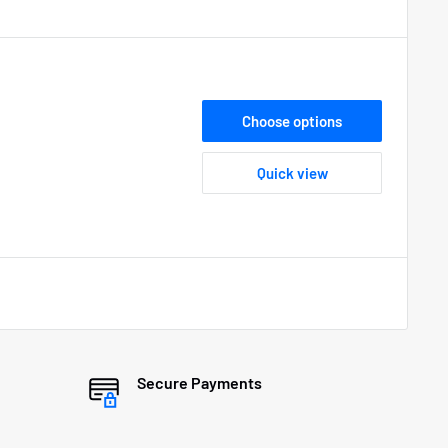
Choose options
Quick view
Secure Payments