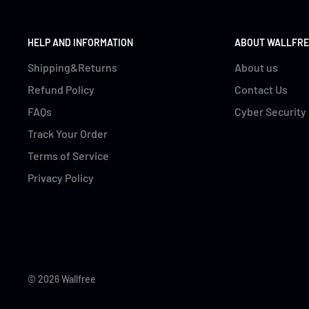
HELP AND INFORMATION
ABOUT WALLFRE
Shipping&Returns
About us
Refund Policy
Contact Us
FAQs
Cyber Security
Track Your Order
Terms of Service
Privacy Policy
© 2026 Wallfree