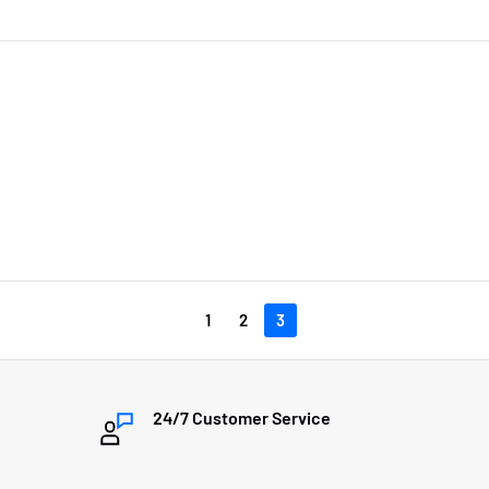
1
2
3
24/7 Customer Service