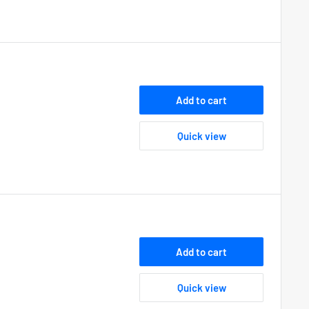
Add to cart
Quick view
Add to cart
Quick view