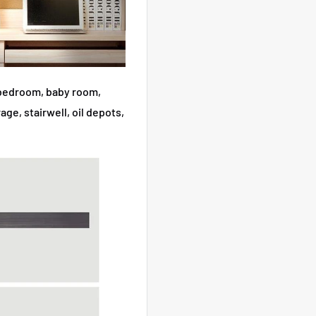
r bedroom, baby room,
ge, stairwell, oil depots,