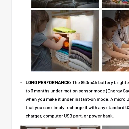
LONG PERFORMANCE
: The 850mAh battery brighten
to 3 months under motion sensor mode (Energy Sav
when you make it under instant-on mode. A micro U
that you can simply recharge it with any standard 
charger, computer USB port, or power bank.