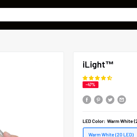
iLight™
-47%
LED Color:
Warm White (
Warm White (20 LED)