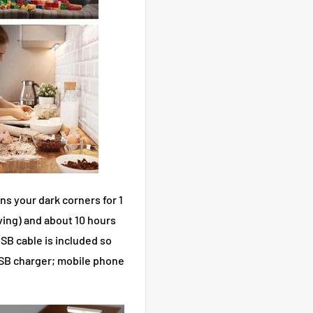
s your dark corners for 1
ing) and about 10 hours
SB cable is included so
USB charger; mobile phone