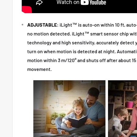
ADJUSTABLE
: iLight™ is auto-on within 10 ft, auto
no motion detected. iLight™ smart sensor chip with
technology and high sensitivity, accurately detect 
turn on when motion is detected at night. Automat
motion within 3 m/120° and shuts off after about 1
movement.