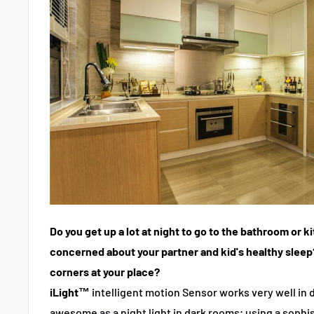
Do you get up a lot at night to go to the bathroom or 
concerned about your partner and kid's healthy sleep
corners at your place?
iLight™
intelligent motion Sensor works very well in d
awesome as a night light in dark rooms; using a sophis