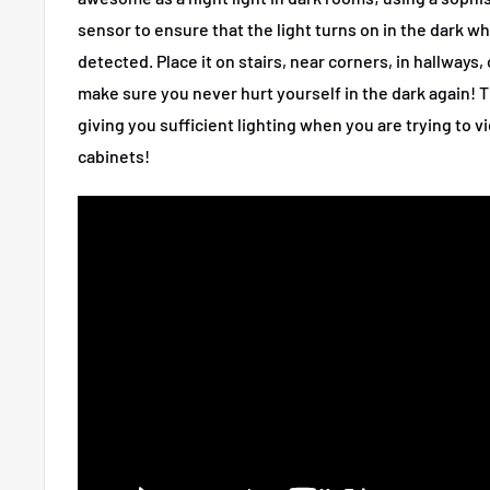
sensor to ensure that the light turns on in the dark w
detected
. Place it on stairs, near corners, in hallways
make sure you never hurt yourself in the dark again! T
giving you sufficient lighting when you are trying to v
cabinets!