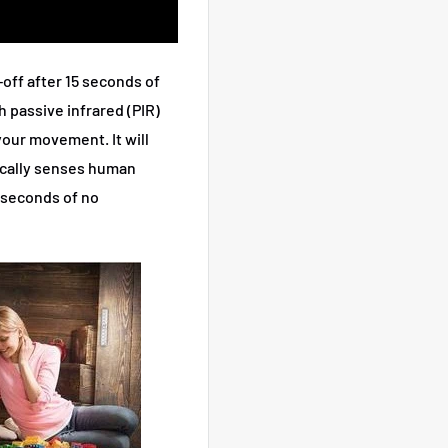
-off after 15 seconds of
 passive infrared (PIR)
your movement. It will
ically senses human
5 seconds of no