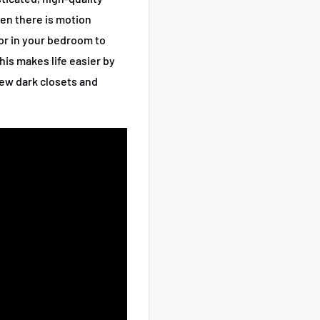
hen there is motion
, or in your bedroom to
his makes life easier by
iew dark closets and