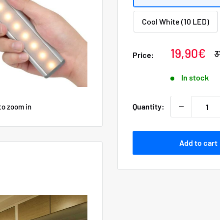
Cool White (10 LED)
Sale
19,90€
R
3
Price:
p
price
In stock
Quantity:
to zoom in
Add to cart