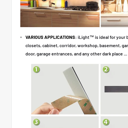
VARIOUS APPLICATIONS
: iLight™
is ideal for you
closets, cabinet, corridor, workshop, basement, gara
door, garage entrances, and any other dark place ...