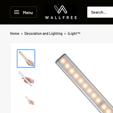
Skip
to
Menu
content
Home
Decoration and Lighting
iLight™