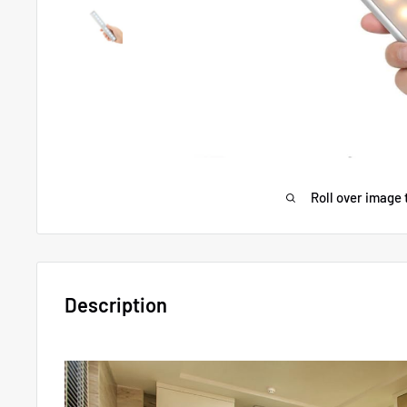
Roll over image 
Description