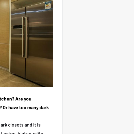
kitchen? Are you
? Or have too many dark
ark closets and it is
ticated, high-quality