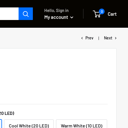
Hello, Sign in
0
Cart
My account
Prev
Next
20 LED)
Cool White (20 LED)
Warm White (10 LED)