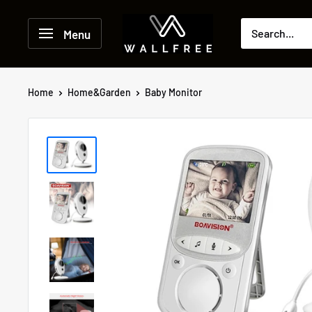
Skip
to
Menu
content
Home
Home&Garden
Baby Monitor