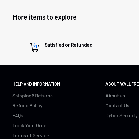
More items to explore
Satisfied or Refunded
HELP AND INFORMATION
ABOUT WALLFRE
Shipping&Returns
About us
Refund Policy
Contact Us
FAQs
Cyber Security
Track Your Order
Terms of Service