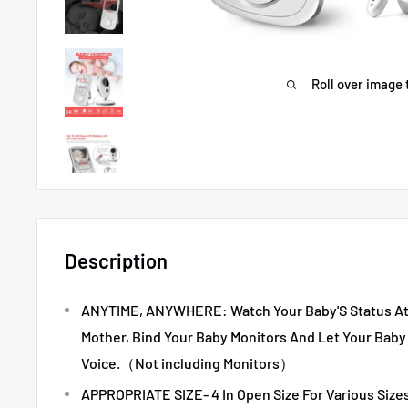
Roll over image 
Description
ANYTIME, ANYWHERE: Watch Your Baby'S Status At 
Mother, Bind Your Baby Monitors And Let Your Baby
Voice.（Not including Monitors）
APPROPRIATE SIZE- 4 In Open Size For Various Sizes