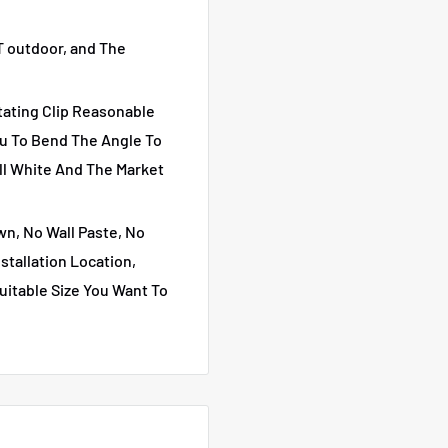
 outdoor, and The
ting Clip Reasonable
ou To Bend The Angle To
ll White And The Market
, No Wall Paste, No
stallation Location,
uitable Size You Want To