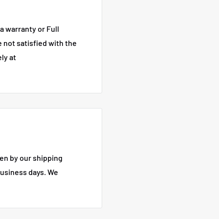
a warranty or Full
e not satisfied with the
ly at
en by our shipping
business days.
We