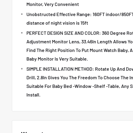
Monitor, Very Convenient
Unobstructed Effective Range: 160FT indoor/850FT
distance of night vision is 15ft
PERFECT DESIGN SIZE AND COLOR: 360 Degree Rota
Adjustment Monitor Lens, 33.46In Length Allows Y
Find The Right Position To Put Mount Watch Baby, A
Baby Monitor Is Very Suitable.
SIMPLE INSTALLATION METHOD: Rotate Up And Down
Drill, 2.8In Gives You The Freedom To Choose The In
Suitable For Baby Bed -Window -Shelf -Table, Any S
Install.