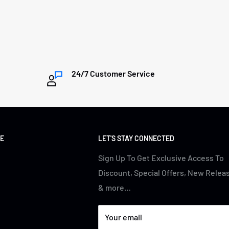
24/7 Customer Service
E
LET'S STAY CONNECTED
Sign Up To Get Exclusive Access To
Discount, Special Offers, New Relea
& more…
Your email