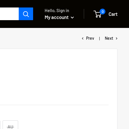
Hello, Sign in
0
Cart
My account
Prev
Next
AU