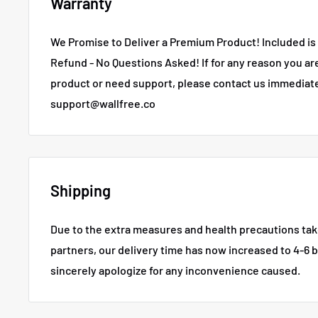
Warranty
We Promise to Deliver a Premium Product! Included is 
Refund - No Questions Asked!
If for any reason you ar
product or need support, please contact us immediate
support@wallfree.co
Shipping
Due to the extra measures and health precautions tak
partners, our delivery time has now increased to 4-6 
sincerely apologize for any inconvenience caused.