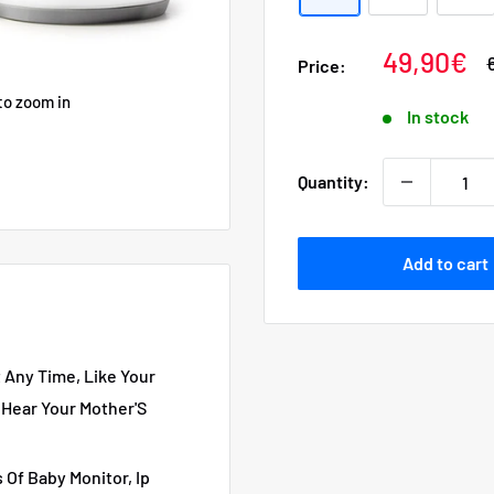
Sale
49,90€
Price:
p
price
to zoom in
In stock
Quantity:
Add to cart
Any Time, Like Your
 Hear Your Mother'S
 Of Baby Monitor, Ip