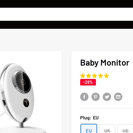
Baby Monitor
-28%
Plug:
EU
EU
UK
US