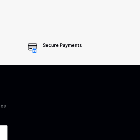
Secure Payments
ses