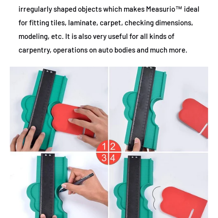
irregularly shaped objects which makes Measurio™ ideal
for fitting tiles, laminate, carpet, checking dimensions,
modeling, etc. It is also very useful for all kinds of
carpentry, operations on auto bodies and much more.