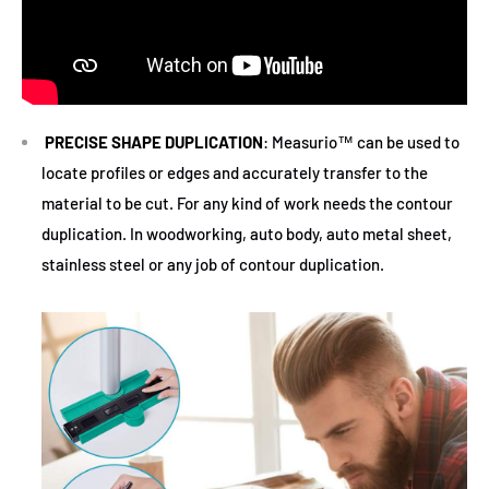
PRECISE SHAPE DUPLICATION
: Measurio™ can be used to
locate profiles or edges and accurately transfer to the
material to be cut. For any kind of work needs the contour
duplication. In woodworking, auto body, auto metal sheet,
stainless steel or any job of contour duplication.