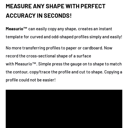
MEASURE ANY SHAPE WITH PERFECT
ACCURACY IN SECONDS!
Measurio™
can easily copy any shape, creates an instant
template for curved and odd-shaped profiles simply and easily!
No more transferring profiles to paper or cardboard. Now
record the cross-sectional shape of a surface
with Measurio™. Simple press the gauge on to shape to match
the contour, copy/trace the profile and cut to shape. Copying a
profile could not be easier!