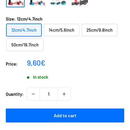
Size:
12cm/4.7inch
12cm/4.7inch
14cm/5.6inch
25cm/9.8inch
50cm/19.7inch
Sale
9,60€
Price:
price
In stock
Quantity:
Add to cart