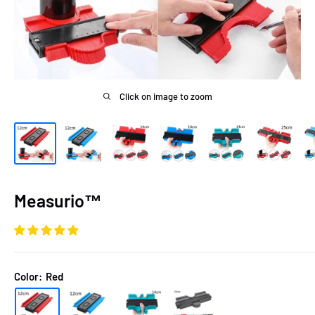
Click on image to zoom
Measurio™
Color:
Red