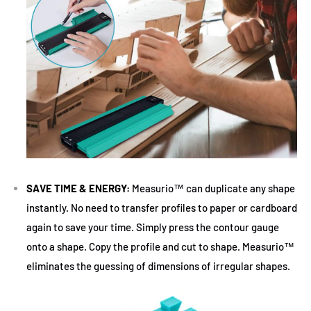
SAVE TIME & ENERGY:
Measurio™ can duplicate any shape
instantly. No need to transfer profiles to paper or cardboard
again to save your time. Simply press the contour gauge
onto a shape. Copy the profile and cut to shape. Measurio™
eliminates the guessing of dimensions of irregular shapes.