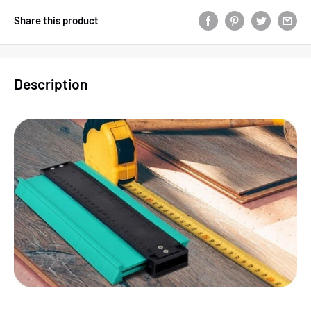
Share this product
Description