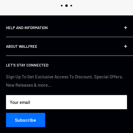
HELP AND INFORMATION
Shipping&Returns
ABOUT WALLFREE
Refund Policy
FAQs
About us
LET'S STAY CONNECTED
Track Your Order
Contact Us
Terms of Service
Cyber Security
Sign Up To Get Exclusive Access To Discount, Special Offers,
New Releases & more…
Privacy Policy
Your email
Subscribe