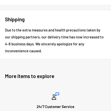
Shipping
Due to the extra measures and health precautions taken by
our shipping partners, our delivery time has now increased to
4-6 business days.
We sincerely apologize for any
inconvenience caused.
More items to explore
24/7 Customer Service