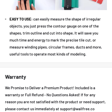
EASY TO USE:
can easily measure the shape of irregular
objects, you just press the contour gauge on one of the
shapes, trim outline and cut into shape, It will save you
much time and energy to mark the precise tile cut, or
measure winding pipes, circular frames, ducts and more,
useful tools to operate most kinds of modeling.
Warranty
We Promise to Deliver a Premium Product! Included is a
warranty or Full Refund - No Questions Asked!
If for any
reason you are not satisfied with the product or need support,
please contact us immediately at support@wallfree.co