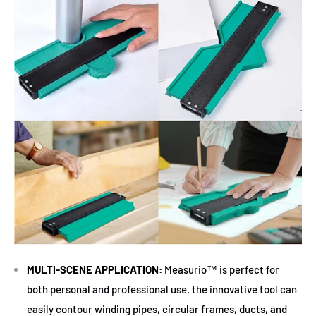
MULTI-SCENE APPLICATION:
Measurio™ is perfect for
both personal and professional use. the innovative tool can
easily contour winding pipes, circular frames, ducts, and