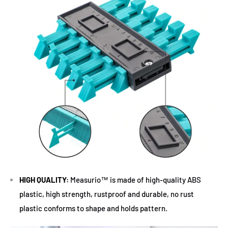
HIGH QUALITY:
Measurio™ is made of high-quality ABS
plastic, high strength, rustproof and durable, no rust
plastic conforms to shape and holds pattern.