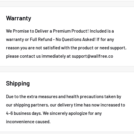
Warranty
We Promise to Deliver a Premium Product! Included is a
warranty or Full Refund - No Questions Asked!
If for any
reason you are not satisfied with the product or need support,
please contact us immediately at support@wallfree.co
Shipping
Due to the extra measures and health precautions taken by
our shipping partners, our delivery time has now increased to
4-6 business days.
We sincerely apologize for any
inconvenience caused.