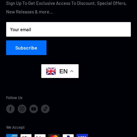
Terms of Service
Cyber Security
Sign Up To Get Exclusive Access To Discount, Special Offers,
New Releases & more…
Privacy Policy
Your email
Subscribe
EN
Follow Us
We Accept