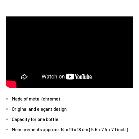
Made of metal (chrome)
Original and elegant design
Capacity for one bottle
Measurements approx.: 14 x 19 x 18 cm ( 5.5 x 7.4 x 7.1 inch )