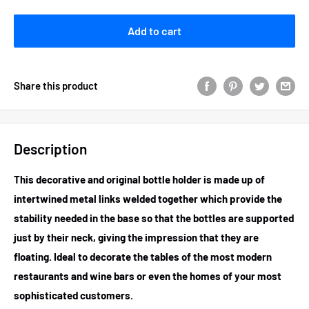
Add to cart
Share this product
Description
This decorative and original bottle holder is made up of
intertwined metal links welded together which provide the
stability needed in the base so that the bottles are supported
just by their neck, giving the impression that they are
floating. Ideal to decorate the tables of the most modern
restaurants and wine bars or even the homes of your most
sophisticated customers.