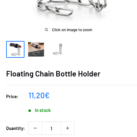
Click on image to zoom
Floating Chain Bottle Holder
Sale
11,20€
Price:
price
In stock
Quantity: