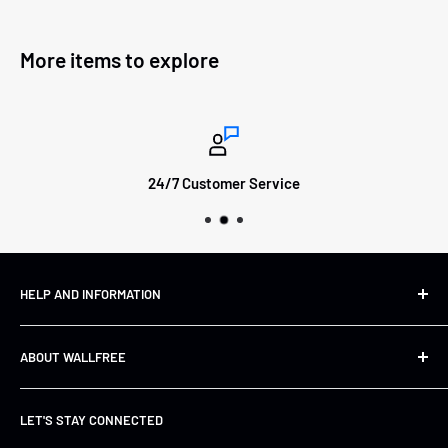
More items to explore
24/7 Customer Service
HELP AND INFORMATION
Shipping&Returns
ABOUT WALLFREE
Refund Policy
FAQs
About us
LET'S STAY CONNECTED
Track Your Order
Contact Us