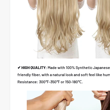
✔ HIGH QUALITY:
Made with 100% Synthetic Japanese
friendly fiber, with a natural look and soft feel like hum
Resistance: 300℉-350℉ or 150-180℃.