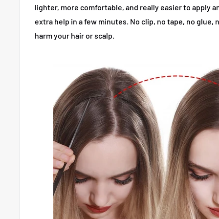
lighter, more comfortable, and really easier to apply
extra help in a few minutes.
No clip, no tape, no glue
harm your hair or scalp.