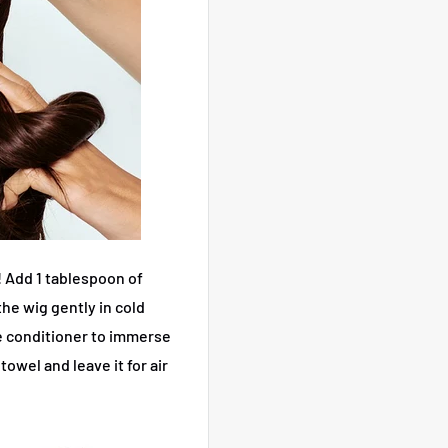
!
Add 1 tablespoon of
he wig gently in cold
me conditioner to immerse
towel and leave it for air