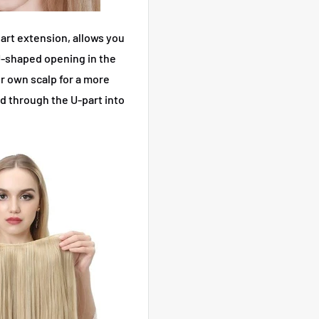
art extension, allows you
 U-shaped opening in the
r own scalp for a more
ed through the U-part into