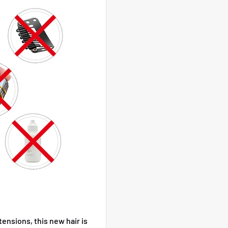
xtensions, this new hair is