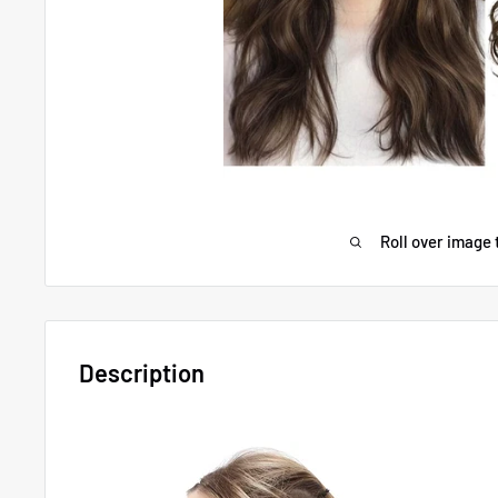
Roll over image 
Description