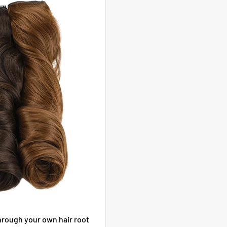
hrough your own hair root