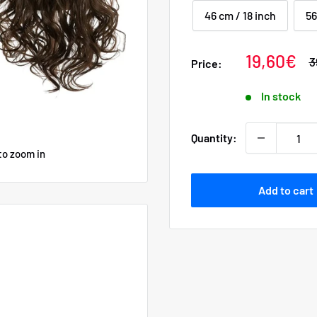
46 cm / 18 inch
56
Sale
19,60€
R
3
Price:
p
price
In stock
Quantity:
to zoom in
Add to cart