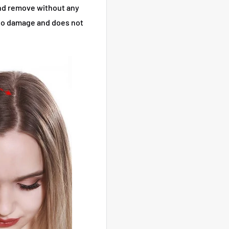
 and remove without any
, no damage and does not