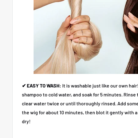
✔ EASY TO WASH:
It is washable just like our own hair
shampoo to cold water, and soak for 5 minutes. Rinse t
clear water twice or until thoroughly rinsed. Add so
the wig for about 10 minutes, then blot it gently with a 
dry!