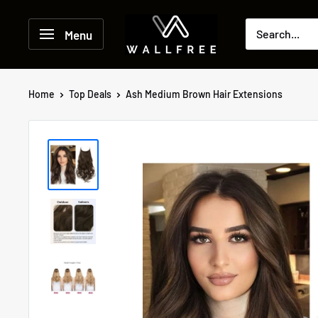
Skip
to
Menu
content
Home
Top Deals
Ash Medium Brown Hair Extensions