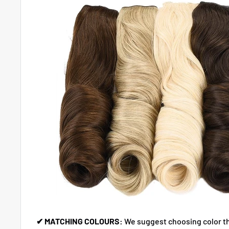
✔ MATCHING COLOURS:
We suggest choosing color t