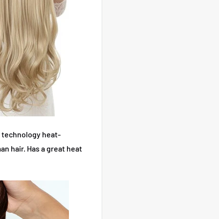
 technology heat-
an hair.
Has a great heat