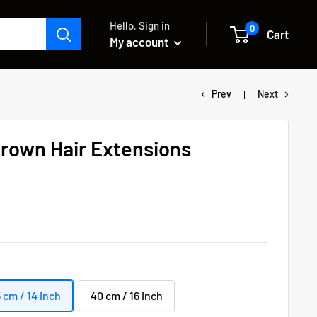
Hello, Sign in
0
Cart
My account
Prev
Next
rown Hair Extensions
 cm / 14 inch
40 cm / 16 inch