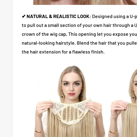
✔ NATURAL & REALISTIC LOOK:
Designed using a U-p
to pull out a small section of your own hair through a
crown of the wig cap, This opening let you expose you
natural-looking hairstyle. Blend the hair that you pull
the hair extension for a flawless finish.