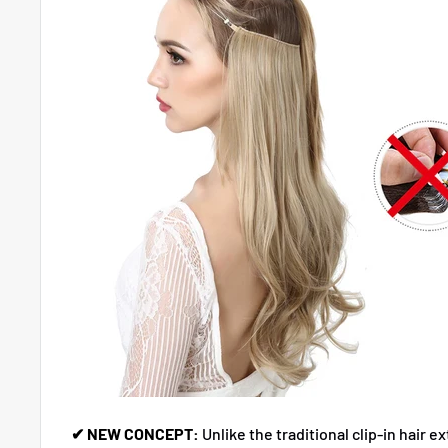
✔ NEW CONCEPT:
Unlike the traditional clip-in hair e