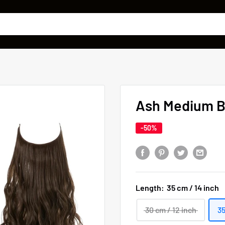
Ash Medium B
-50%
Length:
35 cm / 14 inch
30 cm / 12 inch
35