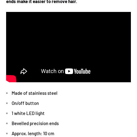
ends make it easier to remove hair.
Made of stainless steel
On/off button
1 white LED light
Bevelled precision ends
Approx. length: 10 cm