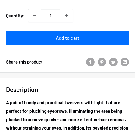
Quantity:
Add to cart
Share this product
Description
A pair of handy and practical
tweezers with light
that are
perfect for plucking eyebrows, illuminating the area being
plucked to achieve quicker and more effective hair removal,
without straining your eyes. In addition, its beveled precision