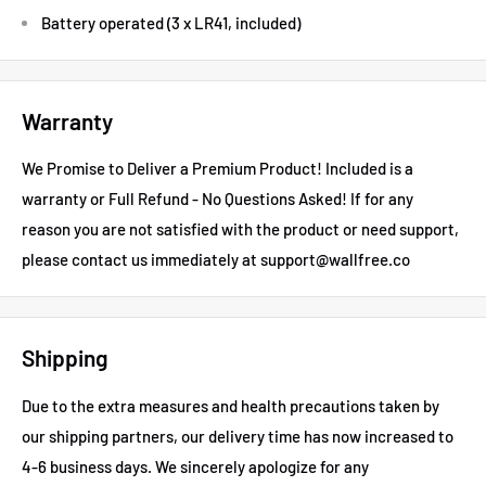
Battery operated (3 x LR41, included)
Warranty
We Promise to Deliver a Premium Product! Included is a
warranty or Full Refund - No Questions Asked!
If for any
reason you are not satisfied with the product or need support,
please contact us immediately at support@wallfree.co
Shipping
Due to the extra measures and health precautions taken by
our shipping partners, our delivery time has now increased to
4-6 business days.
We sincerely apologize for any