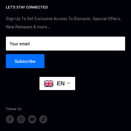
LET'S STAY CONNECTED
Track Your Order
Contact Us
Terms of Service
Cyber Security
Sign Up To Get Exclusive Access To Discount, Special Offers,
New Releases & more…
Privacy Policy
Your email
Subscribe
EN
Follow Us