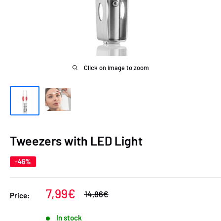
Click on image to zoom
Tweezers with LED Light
-46%
Sale
7,99€
Regular
14,86€
Price:
price
price
In stock