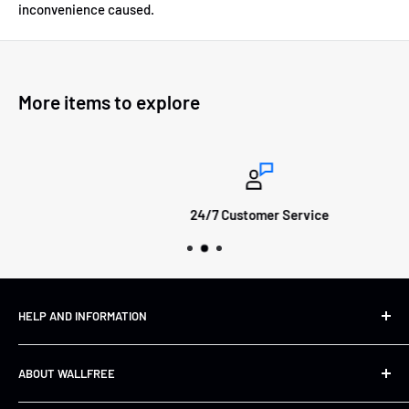
inconvenience caused.
More items to explore
24/7 Customer Service
HELP AND INFORMATION
Shipping&Returns
ABOUT WALLFREE
Refund Policy
FAQs
About us