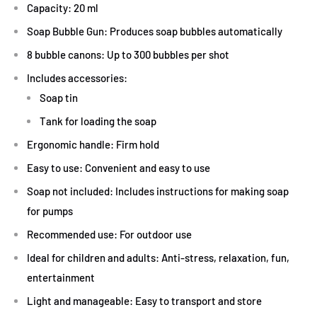
Capacity: 20 ml
Soap Bubble Gun: Produces soap bubbles automatically
8 bubble canons: Up to 300 bubbles per shot
Includes accessories:
Soap tin
Tank for loading the soap
Ergonomic handle: Firm hold
Easy to use: Convenient and easy to use
Soap not included: Includes instructions for making soap
for pumps
Recommended use: For outdoor use
Ideal for children and adults: Anti-stress, relaxation, fun,
entertainment
Light and manageable: Easy to transport and store