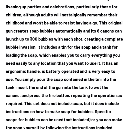
livening up parties and celebrations, particularly those for
children, although adults will nostalgically remember their
childhood and won't be able to resist having a go. This original
gun creates soap bubbles automatically and its 8 canons can
launch up to 300 bubbles with each shot, creating a complete
bubble invasion. It includes a tin for the soap and a tank for
loading the soap, which enables you to carry everything you
need easily to any location that you want to use it. It has an
ergonomic handle, is battery operated and is very easy to
use. You simply pour the soap contained in the tin into the
tank, insert the end of the gun into the tank to wet the
canons, and press the fire button, repeating the operation as
required. This set does not include soap, but it does include
instructions on how to make soap for bubbles. Specific
soaps for bubbles can be used (not included) or you can make
the soap yourself by following the instructions included.