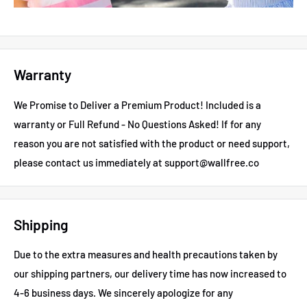
Warranty
We Promise to Deliver a Premium Product! Included is a
warranty or Full Refund - No Questions Asked!
If for any
reason you are not satisfied with the product or need support,
please contact us immediately at support@wallfree.co
Shipping
Due to the extra measures and health precautions taken by
our shipping partners, our delivery time has now increased to
4-6 business days.
We sincerely apologize for any