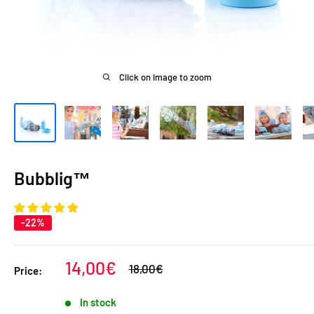
Click on image to zoom
Bubblig™
-22%
Sale
14,00€
Regular
18,00€
Price:
price
price
In stock