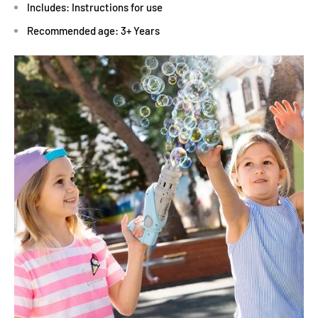
Includes: Instructions for use
Recommended age: 3+ Years