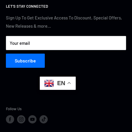
LET'S STAY CONNECTED
Track Your Order
Contact Us
Terms of Service
Cyber Security
Sign Up To Get Exclusive Access To Discount, Special Offers,
New Releases & more…
Privacy Policy
Your email
Subscribe
EN
Follow Us