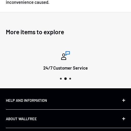
inconvenience caused.
More items to explore
24/7 Customer Service
HELP AND INFORMATION
Shipping&Returns
ABOUT WALLFREE
Refund Policy
FAQs
About us