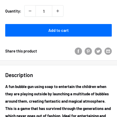
Quantity:
Add to cart
Share this product
Description
A fun bubble gun using soap to entertain the children when
they are playing outside by launching a multitude of bubbles
around them, creating fantastic and magical atmosphere.
This is a game that has survived through the generations and
which never goes out of fashion. Ideal for entertaining and