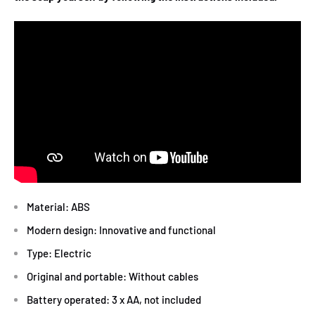
Material: ABS
Modern design: Innovative and functional
Type: Electric
Original and portable: Without cables
Battery operated: 3 x AA, not included