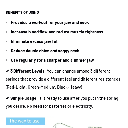
BENEFITS OF USING:
Provides a workout for your jaw and neck
Increase blood flow and reduce muscle tightness
Eliminate excess jaw fat
Reduce double chins and saggy neck
Use regularly for a sharper and slimmer jaw
✔
3 Different Levels
:
You can change among 3 different
springs that provide a different feel and different resistances
(Red-Light, Green-Medium, Black-Heavy)
✔
Simple Usage:
It is ready to use after you put in the spring
you desire. No need for batteries or electricity.