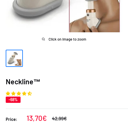
Click on image to zoom
Neckline™
-68%
Sale
13,70€
Regular
42,99€
Price:
price
price