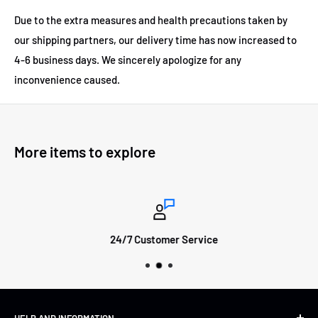
Due to the extra measures and health precautions taken by
our shipping partners, our delivery time has now increased to
4-6 business days.
We sincerely apologize for any
inconvenience caused.
More items to explore
24/7 Customer Service
HELP AND INFORMATION