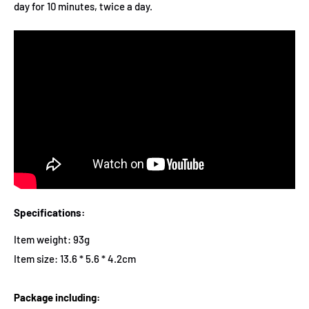
day for 10 minutes, twice a day.
Specifications:
Item weight: 93g
Item size: 13.6 * 5.6 * 4.2cm
Package including: