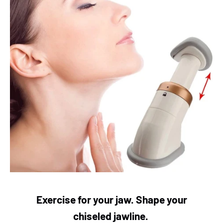
Exercise for your jaw. Shape your
chiseled
jawline.