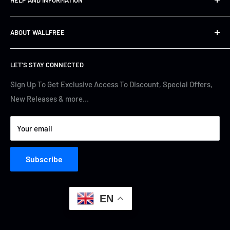
Shipping&Returns
ABOUT WALLFREE
Refund Policy
FAQs
About us
LET'S STAY CONNECTED
Track Your Order
Contact Us
Terms of Service
Cyber Security
Sign Up To Get Exclusive Access To Discount, Special Offers,
New Releases & more…
Privacy Policy
Your email
Subscribe
EN