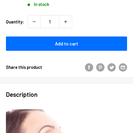
In stock
Quantity:
Add to cart
Share this product
Description