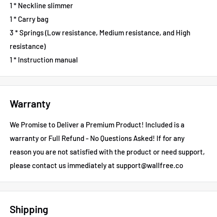
1 * Neckline slimmer
1 * Carry bag
3 * Springs (Low resistance, Medium resistance, and High
resistance)
1 * Instruction manual
Warranty
We Promise to Deliver a Premium Product! Included is a
warranty or Full Refund - No Questions Asked!
If for any
reason you are not satisfied with the product or need support,
please contact us immediately at support@wallfree.co
Shipping