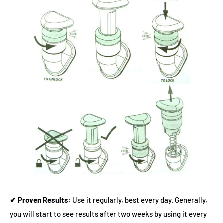
✔ Proven Results:
Use it regularly, best every day. Generally,
you will start to see results after two weeks by using it every