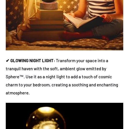
✔ GLOWING NIGHT LIGHT:
Transform your space into a
tranquil haven with the soft, ambient glow emitted by
Sphere™. Use it as a night light to add a touch of cosmic
charm to your bedroom, creating a soothing and enchanting
atmosphere.