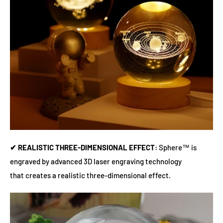
✔ REALISTIC THREE-DIMENSIONAL EFFECT:
Sphere™ is
engraved by advanced 3D laser engraving technology
that creates a realistic three-dimensional effect.