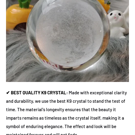
✔ BEST QUALITY K9 CRYSTAL:
Made with exceptional clarity
and durability, we use the best K9 crystal to stand the test of
time. The material's longevity ensures that the beauty it
imparts remains as timeless as the crystal itself, making it a
symbol of enduring elegance. The effect and look will be
maintained forever and will not fade.