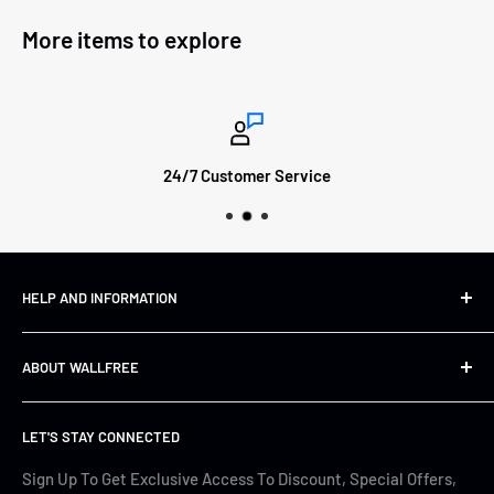
More items to explore
24/7 Customer Service
HELP AND INFORMATION
Shipping&Returns
ABOUT WALLFREE
Refund Policy
FAQs
About us
LET'S STAY CONNECTED
Track Your Order
Contact Us
Terms of Service
Cyber Security
Sign Up To Get Exclusive Access To Discount, Special Offers,