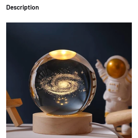
Description