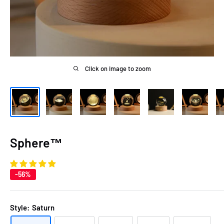
Click on image to zoom
Sphere™
-56%
Style:
Saturn