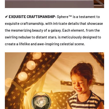
✔ EXQUISITE CRAFTSMANSHIP:
Sphere™ is a testament to
exquisite craftsmanship, with intricate details that showcase
the mesmerizing beauty of a galaxy. Each element, from the
swirling nebulae to distant stars, is meticulously designed to
create a lifelike and awe-inspiring celestial scene.