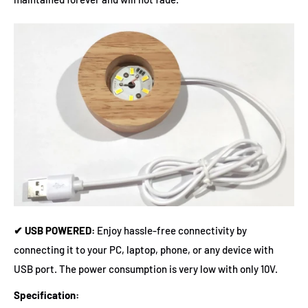
✔ USB POWERED:
Enjoy hassle-free connectivity by
connecting it to your PC, laptop, phone, or any device with
USB port. The power consumption is very low with only 10V.
Specification: