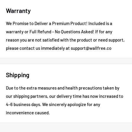
Warranty
We Promise to Deliver a Premium Product! Included is a
warranty or Full Refund - No Questions Asked!
If for any
reason you are not satisfied with the product or need support,
please contact us immediately at support@wallfree.co
Shipping
Due to the extra measures and health precautions taken by
our shipping partners, our delivery time has now increased to
4-6 business days.
We sincerely apologize for any
inconvenience caused.