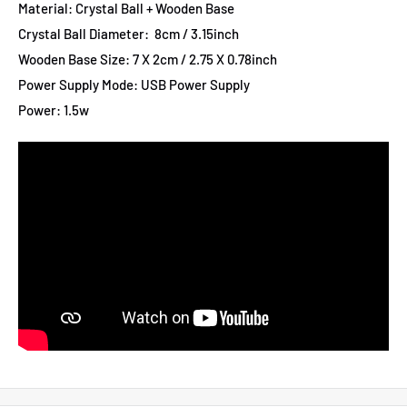
Material: Crystal Ball + Wooden Base
Crystal Ball Diameter: 8cm / 3.15inch
Wooden Base Size: 7 X 2cm / 2.75 X 0.78inch
Power Supply Mode: USB Power Supply
Power: 1.5w