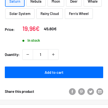
Saturn
Nebula
Moon
Deer
Whale
Solar System
Rainy Cloud
Ferris Wheel
Sale
19,96€
Regular
45,80€
Price:
price
price
In stock
Quantity:
Add to cart
Share this product